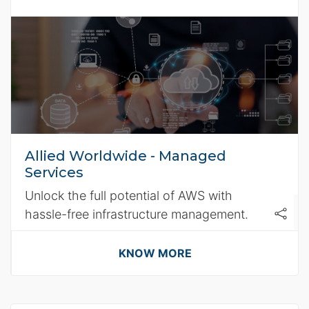
Allied Worldwide - Managed
Services
Unlock the full potential of AWS with
hassle-free infrastructure management.
KNOW MORE