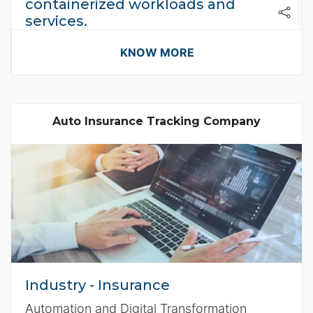
containerized workloads and
services.
Flikshop uses containters on AWS to
KNOW MORE
improve Agility
Auto Insurance Tracking Company
Industry - Insurance
Automation and Digital Transformation