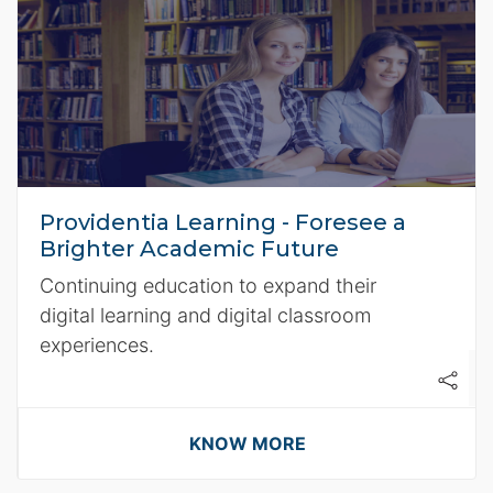
Providentia Learning - Foresee a
Brighter Academic Future
Continuing education to expand their
digital learning and digital classroom
experiences.
KNOW MORE