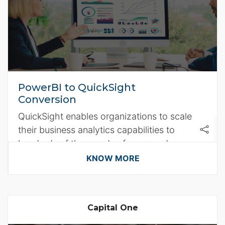
PowerBI to QuickSight
Conversion
QuickSight enables organizations to scale
their business analytics capabilities to
hundreds of thousands of users and
delivers fast and responsive query
KNOW MORE
performance.
Capital One