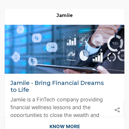
Jamiie
Jamiie - Bring Financial Dreams
to Life
Jamiie is a FinTech company providing
financial wellness lessons and the
opportunities to close the wealth and
income inequality gap faced by women
KNOW MORE