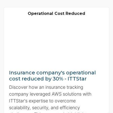
Operational Cost Reduced
Insurance company's operational
cost reduced by 30% - ITTStar
Discover how an insurance tracking
company leveraged AWS solutions with
ITTStar's expertise to overcome
scalability, security, and efficiency