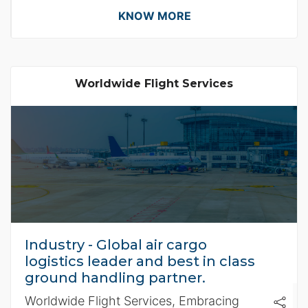
requirements.
KNOW MORE
Worldwide Flight Services
Industry - Global air cargo
logistics leader and best in class
ground handling partner.
Worldwide Flight Services, Embracing