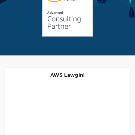
AWS Lawgini