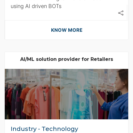
using AI driven BOTs
KNOW MORE
AI/ML solution provider for Retailers
Industry - Technology