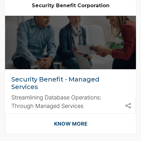
Security Benefit Corporation
Security Benefit - Managed
Services
Streamlining Database Operations:
Through Managed Services
KNOW MORE