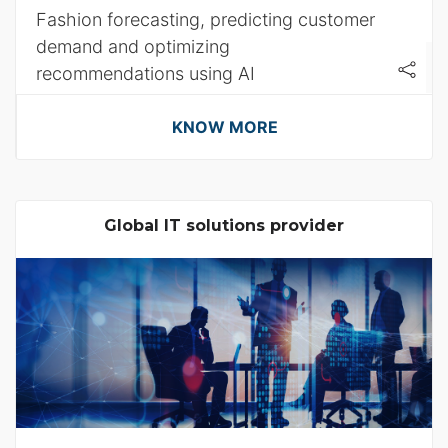
Fashion forecasting, predicting customer
demand and optimizing
recommendations using AI
KNOW MORE
Global IT solutions provider