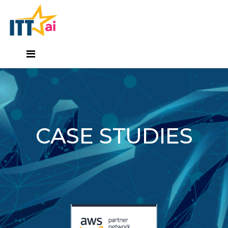
CASE STUDIES