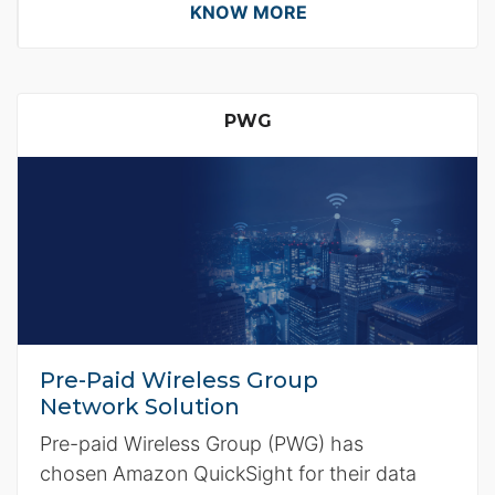
KNOW MORE
PWG
Pre-Paid Wireless Group
Network Solution
Pre-paid Wireless Group (PWG) has
chosen Amazon QuickSight for their data