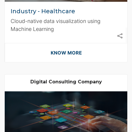
Industry - Healthcare
Cloud-native data visualization using
Machine Learning
KNOW MORE
Digital Consulting Company