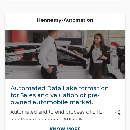
Hennessy-Automation
Automated Data Lake formation
for Sales and valuation of pre-
owned automobile market.
Automated end to end process of ETL
and Saved number of API calls
KNOW MORE