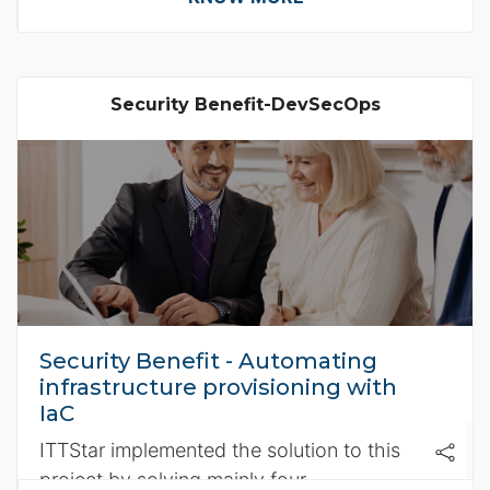
Security Benefit-DevSecOps
Security Benefit - Automating
infrastructure provisioning with
IaC
ITTStar implemented the solution to this
project by solving mainly four