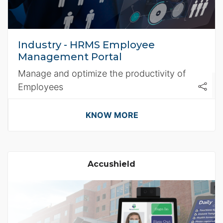
Industry - HRMS Employee
Management Portal
Manage and optimize the productivity of
Employees
KNOW MORE
Accushield