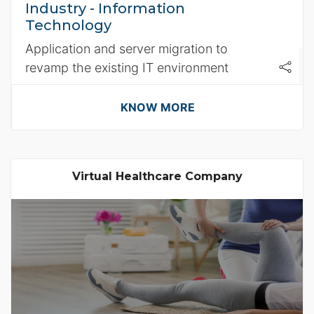
Industry - Information
Technology
Application and server migration to
revamp the existing IT environment
KNOW MORE
Virtual Healthcare Company