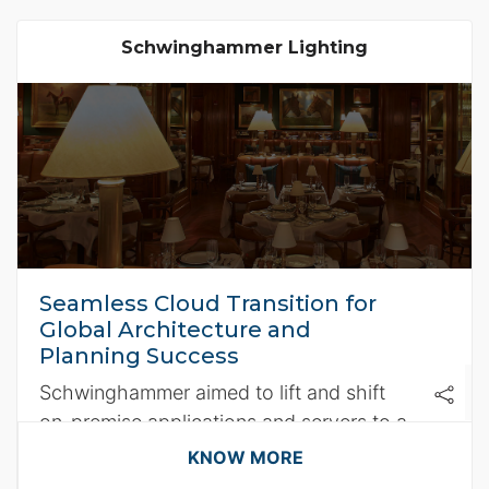
Schwinghammer Lighting
Seamless Cloud Transition for
Global Architecture and
Planning Success
Schwinghammer aimed to lift and shift
on-premise applications and servers to a
secure cloud environment.
KNOW MORE