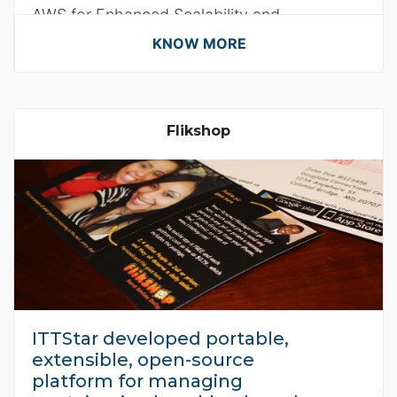
AWS for Enhanced Scalability and
Efficiency.
KNOW MORE
Flikshop
ITTStar developed portable,
extensible, open-source
platform for managing