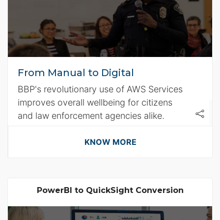
From Manual to Digital
BBP's revolutionary use of AWS Services
improves overall wellbeing for citizens
and law enforcement agencies alike.
KNOW MORE
PowerBI to QuickSight Conversion