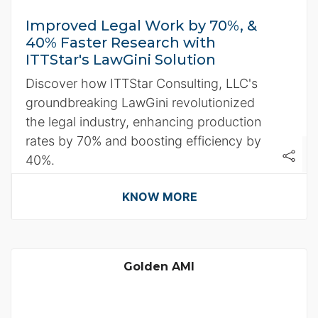
Improved Legal Work by 70%, &
40% Faster Research with
ITTStar's LawGini Solution
Discover how ITTStar Consulting, LLC's
groundbreaking LawGini revolutionized
the legal industry, enhancing production
rates by 70% and boosting efficiency by
40%.
KNOW MORE
Golden AMI