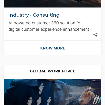
Industry - Consulting
AI powered customer 360 solution for
digital customer experience enhancement
KNOW MORE
GLOBAL WORK FORCE