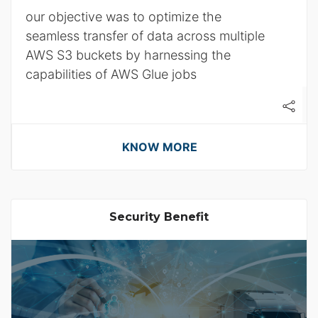
our objective was to optimize the
seamless transfer of data across multiple
AWS S3 buckets by harnessing the
capabilities of AWS Glue jobs
KNOW MORE
Security Benefit