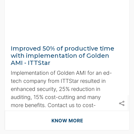
Improved 50% of productive time
with implementation of Golden
AMI - ITTStar
Implementation of Golden AMI for an ed-
tech company from ITTStar resulted in
enhanced security, 25% reduction in
auditing, 15% cost-cutting and many
more benefits. Contact us to cost-
optimize your operations.
KNOW MORE