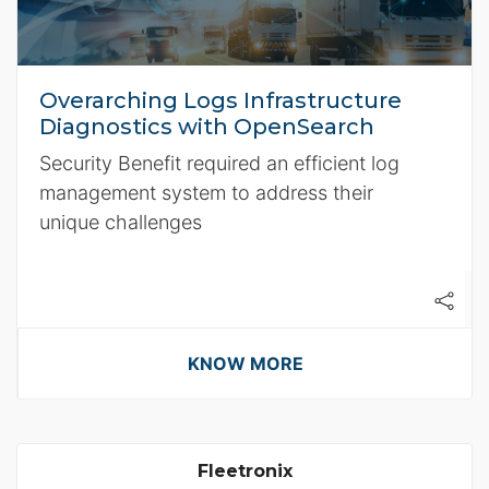
Overarching Logs Infrastructure
Diagnostics with OpenSearch
Security Benefit required an efficient log
management system to address their
unique challenges
KNOW MORE
Fleetronix