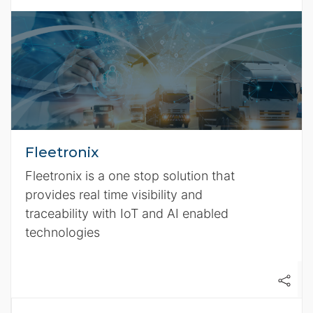
Fleetronix
Fleetronix is a one stop solution that
provides real time visibility and
traceability with IoT and AI enabled
technologies