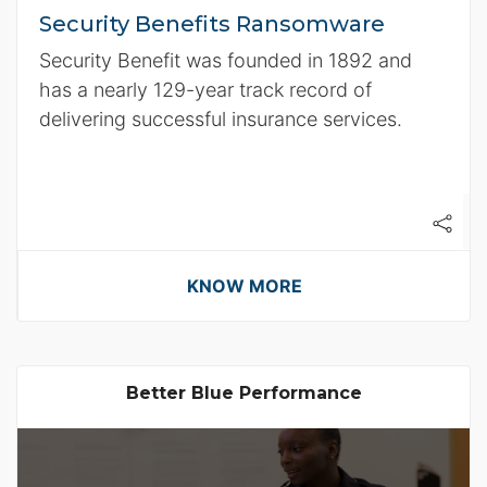
Security Benefits Ransomware
Security Benefit was founded in 1892 and
has a nearly 129-year track record of
delivering successful insurance services.
KNOW MORE
Better Blue Performance