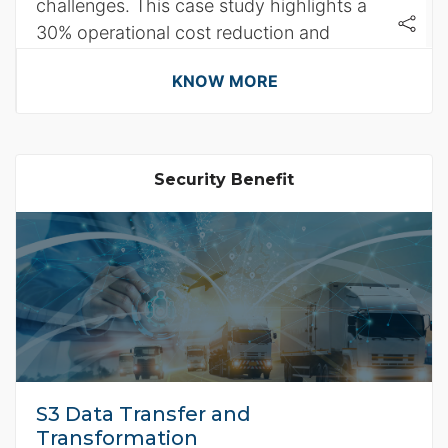
challenges. This case study highlights a
30% operational cost reduction and
enhanced system performance.
KNOW MORE
Security Benefit
S3 Data Transfer and
Transformation