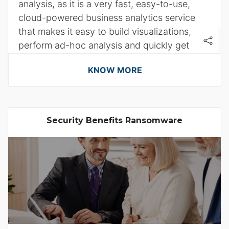
analysis, as it is a very fast, easy-to-use,
cloud-powered business analytics service
that makes it easy to build visualizations,
perform ad-hoc analysis and quickly get
business insights from their data.
KNOW MORE
Security Benefits Ransomware