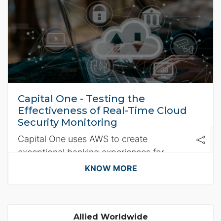
Capital One - Testing the
Effectiveness of Real-Time Cloud
Security Monitoring
Capital One uses AWS to create
exceptional banking experiences for
customers.
KNOW MORE
Allied Worldwide