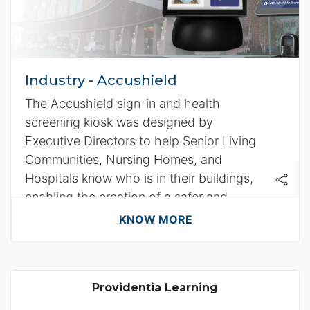
Industry - Accushield
The Accushield sign-in and health
screening kiosk was designed by
Executive Directors to help Senior Living
Communities, Nursing Homes, and
Hospitals know who is in their buildings,
enabling the creation of a safer and
healthier environment.
KNOW MORE
Providentia Learning