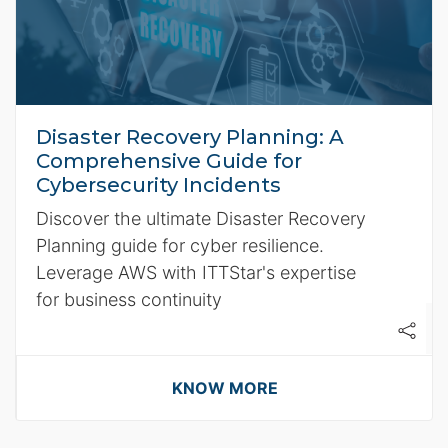
Disaster Recovery Planning: A
Comprehensive Guide for
Cybersecurity Incidents
Discover the ultimate Disaster Recovery
Planning guide for cyber resilience.
Leverage AWS with ITTStar's expertise
for business continuity
KNOW MORE