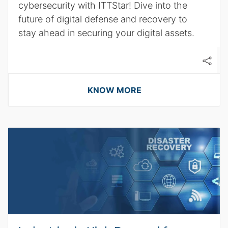
cybersecurity with ITTStar! Dive into the
future of digital defense and recovery to
stay ahead in securing your digital assets.
KNOW MORE