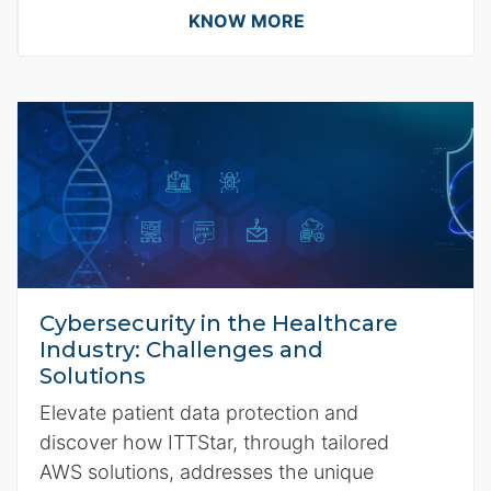
KNOW MORE
Cybersecurity in the Healthcare
Industry: Challenges and
Solutions
Elevate patient data protection and
discover how ITTStar, through tailored
AWS solutions, addresses the unique