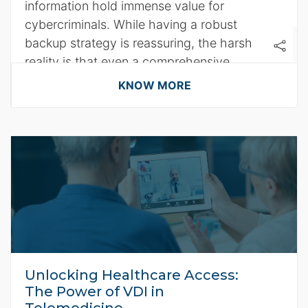
information hold immense value for
cybercriminals. While having a robust
backup strategy is reassuring, the harsh
reality is that even a comprehensive
backup plan won't shield you from data
KNOW MORE
loss in the clutches of ransomware.
Unlocking Healthcare Access:
The Power of VDI in