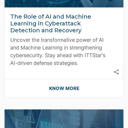
The Role of AI and Machine
Learning in Cyberattack
Detection and Recovery
Uncover the transformative power of AI
and Machine Learning in strengthening
cybersecurity. Stay ahead with ITTStar's
AI-driven defense strategies.
KNOW MORE