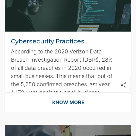
Cybersecurity Practices
According to the 2020 Verizon Data
Breach Investigation Report (DBIR), 28%
of all data breaches in 2020 occurred in
small businesses. This means that out of
the 5,250 confirmed breaches last year,
1,470 were against a small business.
KNOW MORE