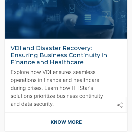
VDI and Disaster Recovery:
Ensuring Business Continuity in
Finance and Healthcare
Explore how VDI ensures seamless
operations in finance and healthcare
during crises. Learn how ITTStar's
solutions prioritize business continuity
and data security.
KNOW MORE