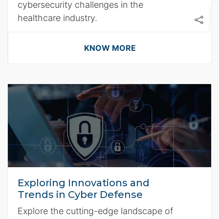
cybersecurity challenges in the
healthcare industry.
KNOW MORE
Exploring Innovations and
Trends in Cyber Defense
Explore the cutting-edge landscape of