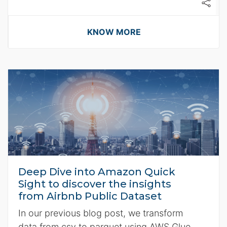
KNOW MORE
Deep Dive into Amazon Quick
Sight to discover the insights
from Airbnb Public Dataset
In our previous blog post, we transform
data from csv to parquet using AWS Glue