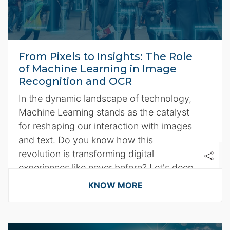
From Pixels to Insights: The Role
of Machine Learning in Image
Recognition and OCR
In the dynamic landscape of technology,
Machine Learning stands as the catalyst
for reshaping our interaction with images
and text. Do you know how this
revolution is transforming digital
experiences like never before? Let's deep
dive with the following pointers:
KNOW MORE