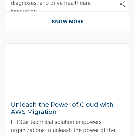
diagnoses, and drive healthcare
innovation.
KNOW MORE
Unleash the Power of Cloud with
AWS Migration
ITTStar technical solution empowers
organizations to unleash the power of the