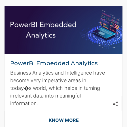
PowerBI Embedded Analytics
Business Analytics and Intelligence have
become very imperative areas in
today�s world, which helps in turning
irrelevant data into meaningful
information.
KNOW MORE