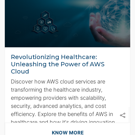
Revolutionizing Healthcare:
Unleashing the Power of AWS
Cloud
Discover how AWS cloud services are
transforming the healthcare industry,
empowering providers with scalability,
security, advanced analytics, and cost
efficiency. Explore the benefits of AWS in
healthcare and how it's driving innovation
for better patient care.
KNOW MORE