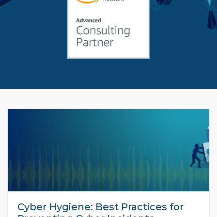
Cyber Hygiene: Best Practices for