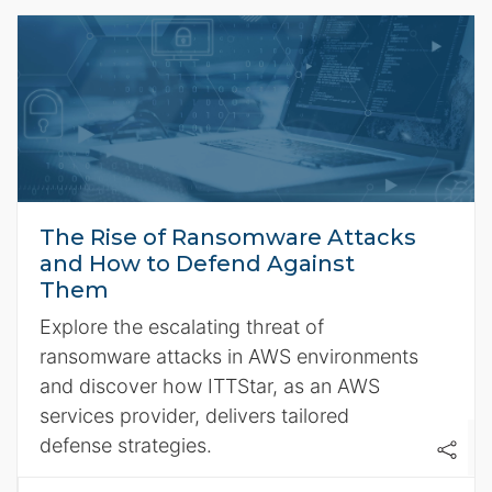
The Rise of Ransomware Attacks
and How to Defend Against
Them
Explore the escalating threat of
ransomware attacks in AWS environments
and discover how ITTStar, as an AWS
services provider, delivers tailored
defense strategies.