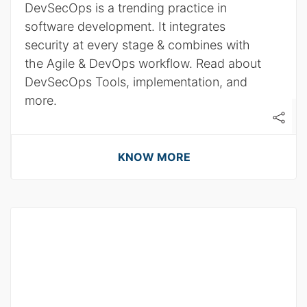
DevSecOps is a trending practice in
software development. It integrates
security at every stage & combines with
the Agile & DevOps workflow. Read about
DevSecOps Tools, implementation, and
more.
KNOW MORE