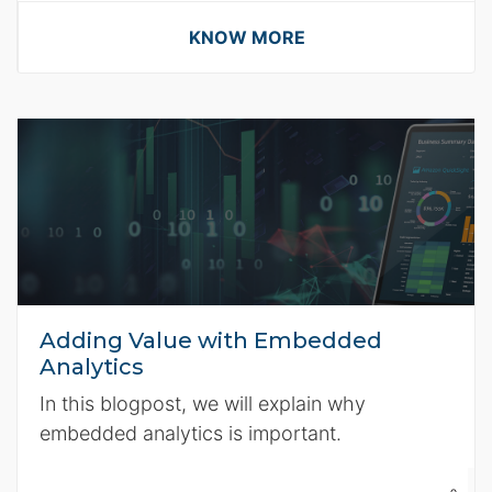
KNOW MORE
Adding Value with Embedded
Analytics
In this blogpost, we will explain why
embedded analytics is important.