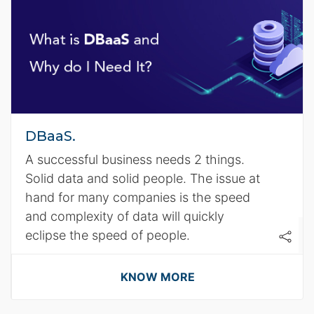
DBaaS.
A successful business needs 2 things.
Solid data and solid people. The issue at
hand for many companies is the speed
and complexity of data will quickly
eclipse the speed of people.
KNOW MORE