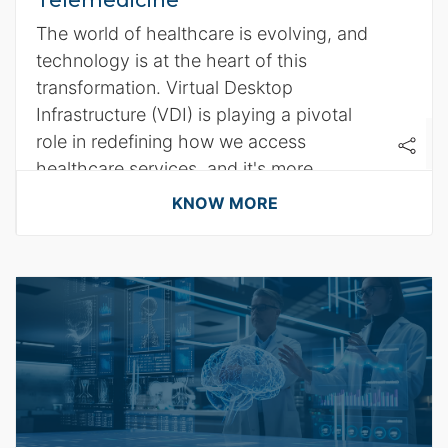
Telemedicine
The world of healthcare is evolving, and
technology is at the heart of this
transformation. Virtual Desktop
Infrastructure (VDI) is playing a pivotal
role in redefining how we access
healthcare services, and it's more
significant than ever.
KNOW MORE