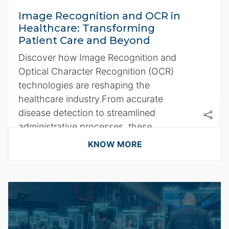
Image Recognition and OCR in
Healthcare: Transforming
Patient Care and Beyond
Discover how Image Recognition and
Optical Character Recognition (OCR)
technologies are reshaping the
healthcare industry.From accurate
disease detection to streamlined
administrative processes, these
technologies, in partnership with AWS
KNOW MORE
cloud services, are paving the way for a
smarter, more efficient healthcare
system.