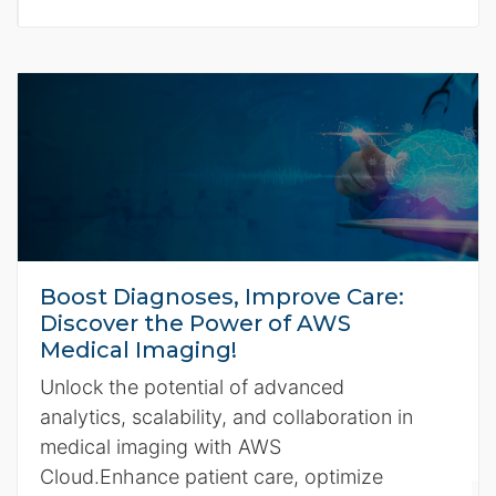
Boost Diagnoses, Improve Care:
Discover the Power of AWS
Medical Imaging!
Unlock the potential of advanced
analytics, scalability, and collaboration in
medical imaging with AWS
Cloud.Enhance patient care, optimize