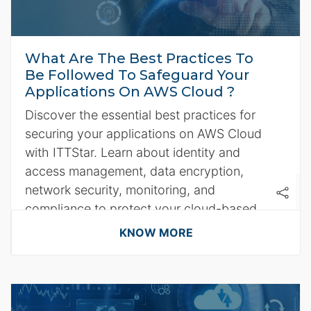
What Are The Best Practices To
Be Followed To Safeguard Your
Applications On AWS Cloud ?
Discover the essential best practices for
securing your applications on AWS Cloud
with ITTStar. Learn about identity and
access management, data encryption,
network security, monitoring, and
compliance to protect your cloud-based
applications effectively.
KNOW MORE