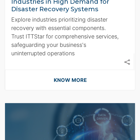
Industries in High Demand for
Disaster Recovery Systems
Explore industries prioritizing disaster
recovery with essential components.
Trust ITTStar for comprehensive services,
safeguarding your business's
uninterrupted operations
KNOW MORE