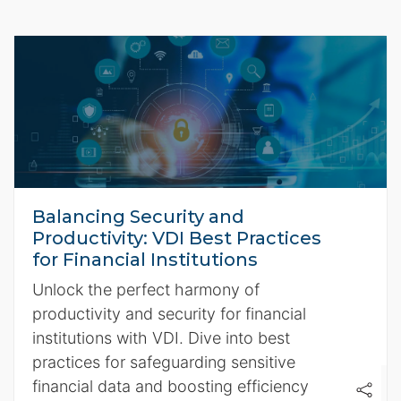
Balancing Security and
Productivity: VDI Best Practices
for Financial Institutions
Unlock the perfect harmony of
productivity and security for financial
institutions with VDI. Dive into best
practices for safeguarding sensitive
financial data and boosting efficiency