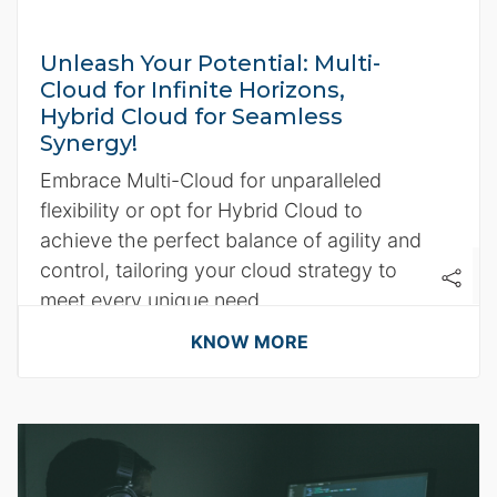
Unleash Your Potential: Multi-
Cloud for Infinite Horizons,
Hybrid Cloud for Seamless
Synergy!
Embrace Multi-Cloud for unparalleled
flexibility or opt for Hybrid Cloud to
achieve the perfect balance of agility and
control, tailoring your cloud strategy to
meet every unique need.
KNOW MORE