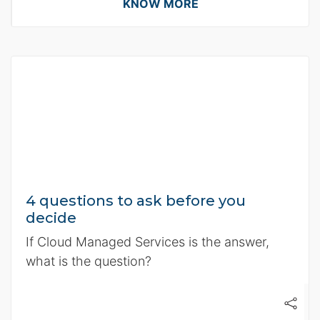
KNOW MORE
4 questions to ask before you
decide
If Cloud Managed Services is the answer,
what is the question?