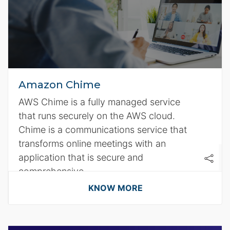
Amazon Chime
AWS Chime is a fully managed service
that runs securely on the AWS cloud.
Chime is a communications service that
transforms online meetings with an
application that is secure and
comprehensive.
KNOW MORE