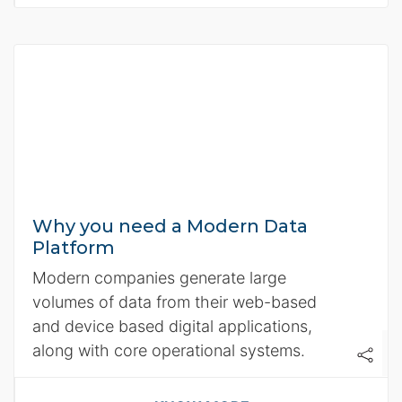
Why you need a Modern Data
Platform
Modern companies generate large
volumes of data from their web-based
and device based digital applications,
along with core operational systems.