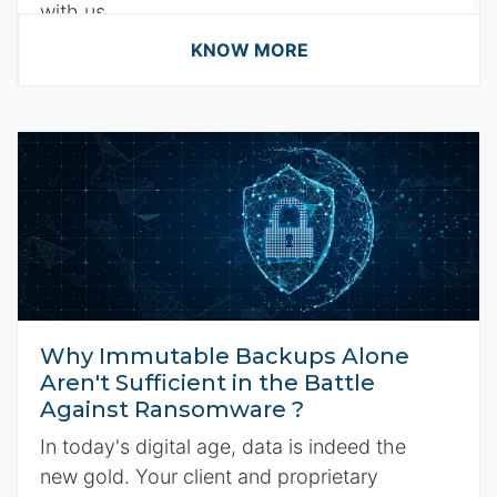
with us.
KNOW MORE
Why Immutable Backups Alone
Aren't Sufficient in the Battle
Against Ransomware ?
In today's digital age, data is indeed the
new gold. Your client and proprietary