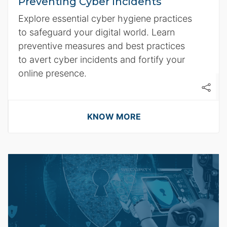
Preventing Cyber Incidents
Explore essential cyber hygiene practices
to safeguard your digital world. Learn
preventive measures and best practices
to avert cyber incidents and fortify your
online presence.
KNOW MORE