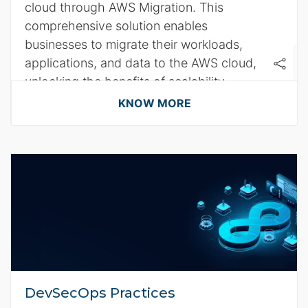
cloud through AWS Migration. This
comprehensive solution enables
businesses to migrate their workloads,
applications, and data to the AWS cloud,
unlocking the benefits of scalability,
agility, and cost efficiency.
KNOW MORE
DevSecOps Practices