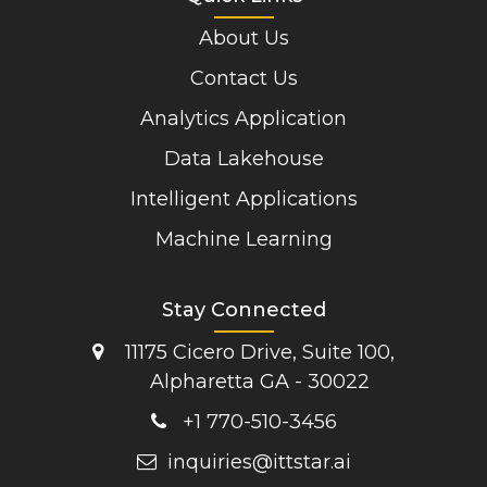
About Us
Contact Us
Analytics Application
Data Lakehouse
Intelligent Applications
Machine Learning
Stay Connected
11175 Cicero Drive, Suite 100,
Alpharetta GA - 30022
+1 770-510-3456
inquiries@ittstar.ai