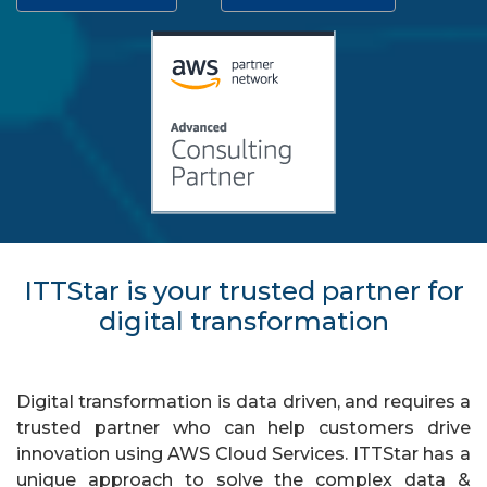
ITTStar is your trusted partner for
digital transformation
Digital transformation is data driven, and requires a
trusted partner who can help customers drive
innovation using AWS Cloud Services. ITTStar has a
unique approach to solve the complex data &