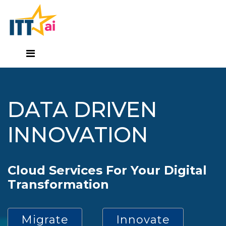
DATA DRIVEN
INNOVATION
Cloud Services For Your Digital
Transformation
Migrate
Innovate