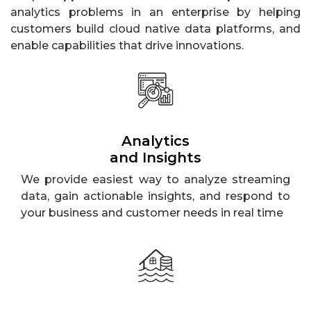
analytics problems in an enterprise by helping
customers build cloud native data platforms, and
enable capabilities that drive innovations.
Analytics
and Insights
We provide easiest way to analyze streaming
data, gain actionable insights, and respond to
your business and customer needs in real time