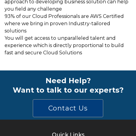
approach to developing business solution can help
you field any challenge
93% of our Cloud Professionals are AWS Certified
where we bring in proven Industry-tailored
solutions
You will get access to unparalleled talent and
experience which is directly proportional to build
fast and secure Cloud Solutions
Need Help?
Want to talk to our experts?
Contact Us
Quick Links