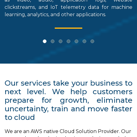
clickstreams, and IoT telemetry data for machine
st
learning, analytics, and other applications.
Our services take your business to
next level. We help customers
prepare for growth, eliminate
uncertainty, train and move faster
to cloud
We are an AWS native Cloud Solution Provider. Our