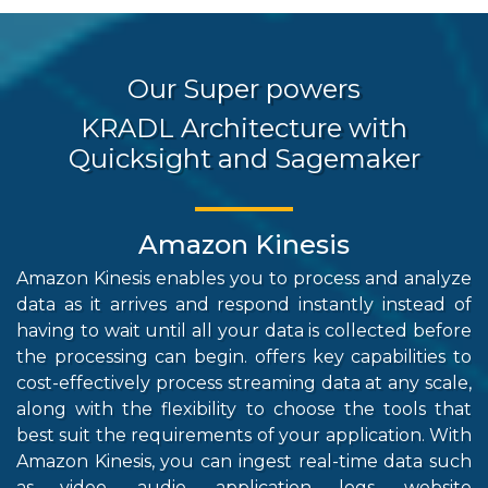
Our Super powers
KRADL Architecture with
Quicksight and Sagemaker
Amazon Kinesis
Amazon Kinesis enables you to process and analyze
Re
data as it arrives and respond instantly instead of
h
having to wait until all your data is collected before
st
the processing can begin. offers key capabilities to
re
cost-effectively process streaming data at any scale,
in
along with the flexibility to choose the tools that
co
best suit the requirements of your application. With
st
Amazon Kinesis, you can ingest real-time data such
th
as video, audio, application logs, website
pe