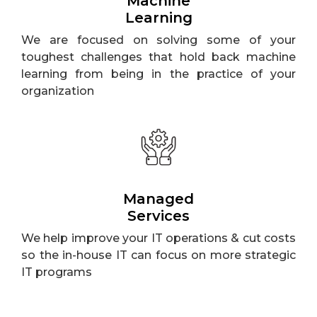
Machine
Learning
We are focused on solving some of your
toughest challenges that hold back machine
learning from being in the practice of your
organization
Managed
Services
We help improve your IT operations & cut costs
so the in-house IT can focus on more strategic
IT programs