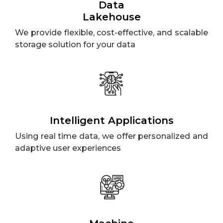
Data
Lakehouse
We provide flexible, cost-effective, and scalable
storage solution for your data
Intelligent Applications
Using real time data, we offer personalized and
adaptive user experiences